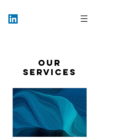
Our
Services