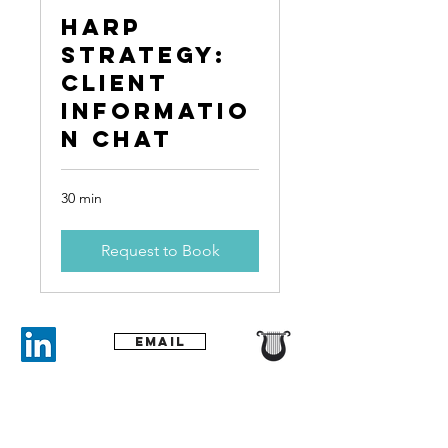
Harp
Strategy:
Client
Informatio
n Chat
30 min
Request to Book
Email
​Tel:
+61 439 622 830
contact@harpstrategy.com.au
PO Box 7451
Bondi Beach,