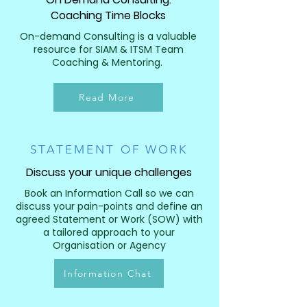
Coaching Time Blocks
On-demand Consulting is a valuable
resource for SIAM & ITSM Team
Coaching & Mentoring.
Read More
STATEMENT OF WORK
Discuss your unique challenges
Book an Information Call so we can
discuss your pain-points and define an
agreed Statement or Work (SOW) with
a tailored approach to your
Organisation or Agency
Information Chat