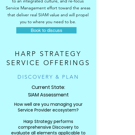
to an integrated culture, and re-focus
Service Management effort toward the areas
that deliver real SIAM value and will propel
you to where you need to be.
Book to discuss
HARP STRATEGY
SERVICE OFFERINGS
DISCOVERY & PLAN
Current State:
SIAM Assessment
How well are you managing your
Service Provider ecosystem?
Harp Strategy performs
comprehensive Discovery to
evaluate all elements applicable to