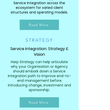
Service Integration across the
ecosystem for varied client
structures and operating models.
Read More
STRATEGY
Service Integration: Strategy &
Vision
Harp Strategy can help articulate
why your Organisation or Agency
should embark down a Service
Integration path to improve end-to-
end management before
introducing change, investment and
sponsorship.
Read More