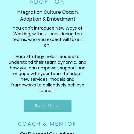
ADOPTION
Integration Culture Coach:
Adoption & Embedment
You can't introduce New Ways of
Working, without considering the
teams, who you expect will take it
on.
Harp Strategy helps Leaders to
understand their team dynamic, and
how you can empower, support and
engage with your team to adopt
new services, models and
frameworks to collectively achieve
success.
Read More
COACH & MENTOR
On Demand Consulting: