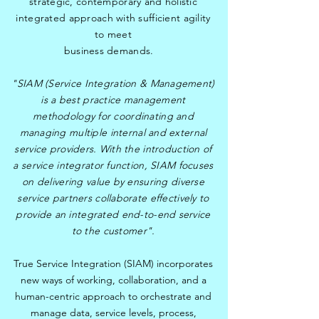
strategic, contemporary and holistic
integrated approach with sufficient agility
to meet
business demands.
"SIAM (Service Integration & Management)
is a best practice management
methodology for coordinating and
managing multiple internal and external
service providers. With the introduction of
a service integrator function, SIAM focuses
on delivering value by ensuring diverse
service partners collaborate effectively to
provide an integrated end-to-end service
to the customer".
True Service Integration (SIAM) incorporates
new ways of working, collaboration, and a
human-centric approach to orchestrate and
manage data, service levels, process,