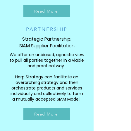
Read More
PARTNERSHIP
Strategic Partnership:
SIAM Supplier Facilitation
We offer an unbiased, agnostic view
to pull all parties together in a viable
and practical way.
Harp Strategy can facilitate an
overarching strategy and then
orchestrate products and services
individually and collectively to form
a mutually accepted SIAM Model.
Read More