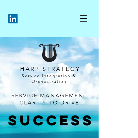
HARP STRATEGY
Service Integration &
Orchestration
SERVICE MANAGEMENT
CLARITY TO DRIVE
SUCCESS