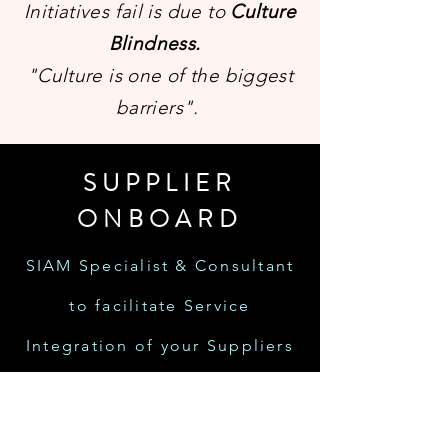
Initiatives fail is due to
Culture
Blindness.
"Culture is one of the biggest
barriers".
SUPPLIER
ONBOARD
SIAM Specialist & Consultant
to facilitate Service
Integration of your Suppliers