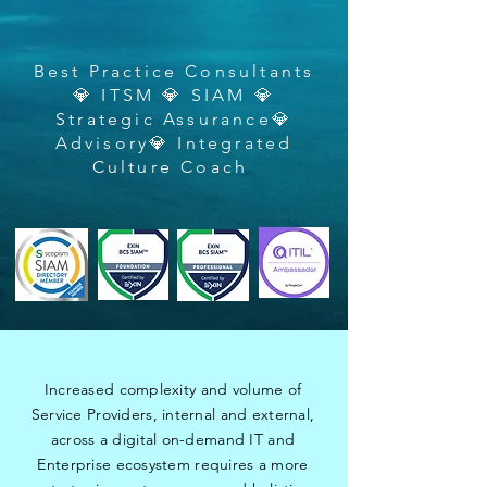
Best Practice Consultants
💎 ITSM 💎 SIAM 💎
Strategic Assurance💎
Advisory💎 Integrated
Culture Coach
Increased complexity and volume of
Service Providers, internal and external,
across a digital on-demand IT and
Enterprise ecosystem requires a more