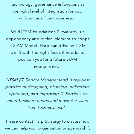
technology, governance & functions at
the
right level of integration for you,
without significant overhead.
Solid ITSM foundations & maturity is a
dependency and critical element to adopt
a SIAM Model. Harp can drive an ITSM
Uplift with the right focus it needs, to
position you for a future SIAM
environment.
"ITSM (IT Service Management) is the best
practice of designing, planning, delivering,
operating, and improving IT Services to
meet business needs and maximise value
from technical use".
Please contact Harp Strategy to discuss how
we can help your organisation or agency shift