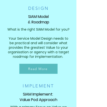
DESIGN
SIAM Model
& Roadmap
What is the right SIAM Model for you?
Your Service Model Design needs to
be practical and will consider what
provides the greatest Value to your
organisation or agency with a target
roadmap for implementation. ​​
Read More
IMPLEMENT
SIAM Implement:
Value Pod Approach