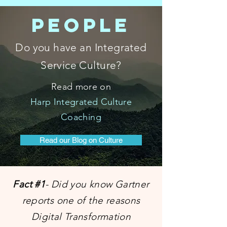
PEOPLE
Do you have an Integrated
Service Culture?
Read more on
Harp Integrated Culture
Coaching
Read our Blog on Culture
Fact #1
- Did you know Gartner
reports one of the reasons
Digital Transformation