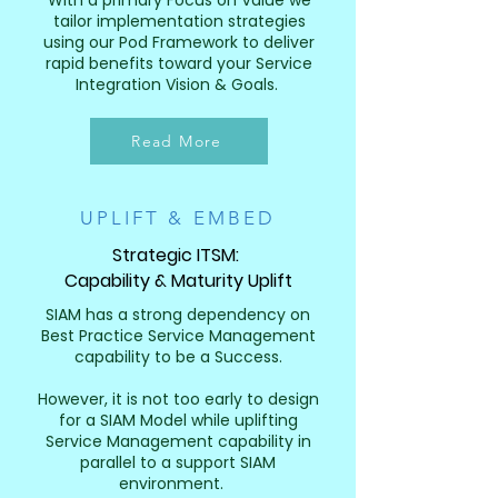
With a primary Focus on Value we
tailor implementation strategies
using our Pod Framework to deliver
rapid benefits toward your Service
Integration Vision & Goals.
Read More
UPLIFT & EMBED
Strategic ITSM:
Capability & Maturity Uplift
SIAM has a strong dependency on
Best Practice Service Management
capability to be a Success.
However, it is not too early to design
for a SIAM Model while uplifting
Service Management capability in
parallel to a support SIAM
environment.