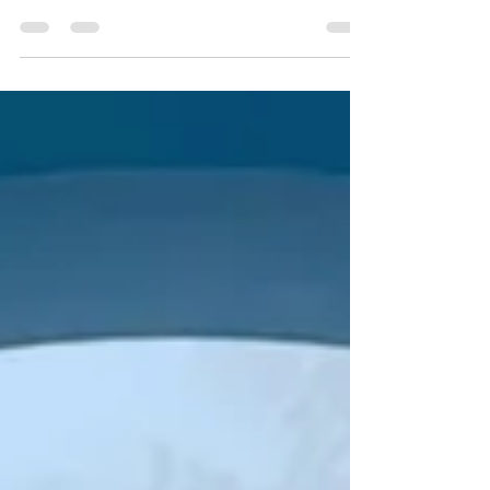
you get there.