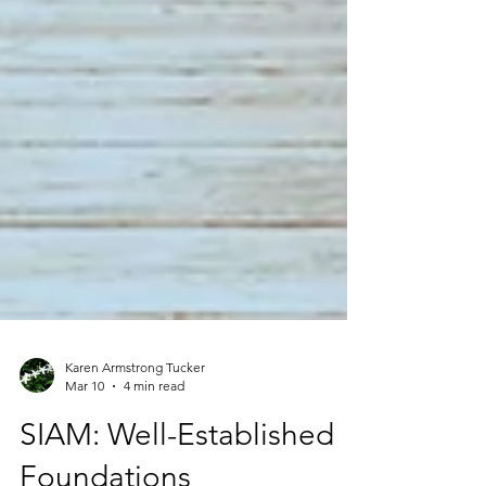
Karen Armstrong Tucker
Mar 10
4 min read