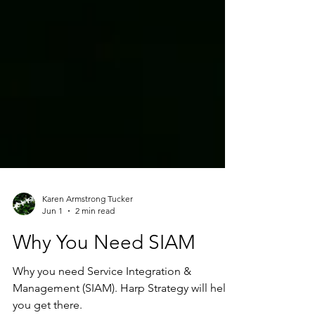
Karen Armstrong Tucker
Jun 1
2 min read
Why You Need SIAM
Why you need Service Integration &
Management (SIAM). Harp Strategy will help