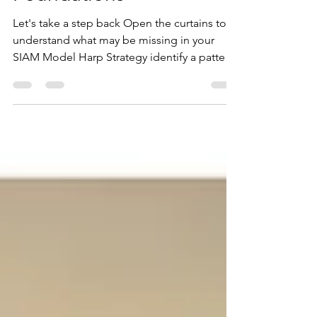
SIAM: Well-Established
Foundations
Let's take a step back Open the curtains to
understand what may be missing in your
SIAM Model Harp Strategy identify a pattern
emerging on a lot of our Best Practice
Service Integration & Management (SIAM)
Consulting engagements over the last few
years. Many Organisations and Agencies
believe they have adopted SIAM, but once
we get in there and perform our discovery,
their version of SIAM is quite different to
what we would expect. We understand
exactly how this can occur, we