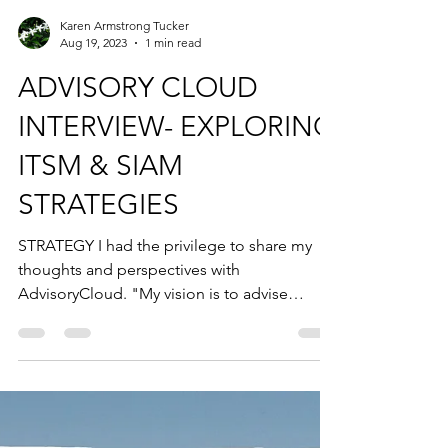
Karen Armstrong Tucker
Aug 19, 2023
1 min read
ADVISORY CLOUD
INTERVIEW- EXPLORING
ITSM & SIAM
STRATEGIES
STRATEGY I had the privilege to share my
thoughts and perspectives with
AdvisoryCloud. "My vision is to advise
boards across all...