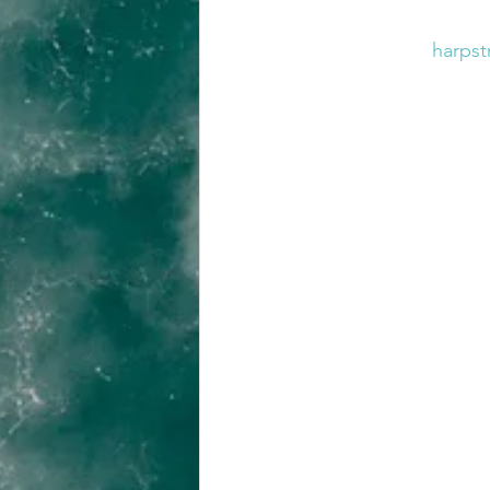
harpst