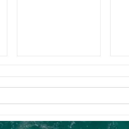
SIAM: Well-
Tr
Established
= 
Foundations