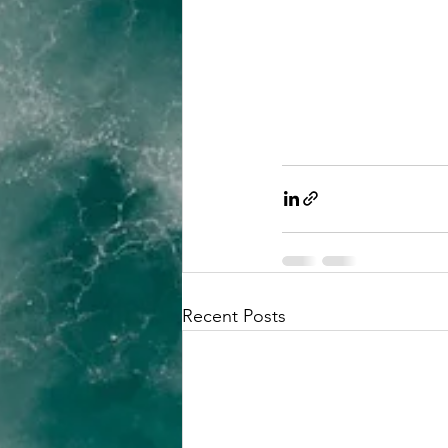
Recent Posts