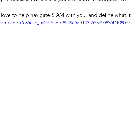
love to help navigate SIAM with you, and define what it
ic.com/video/c85ca6_5a2df5aefd8549a6ad1425553450836f/1080p/