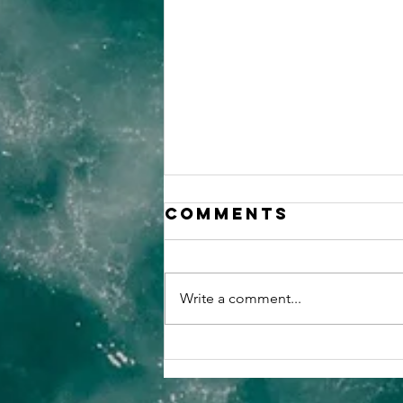
Comments
Write a comment...
Why You Need
SIAM