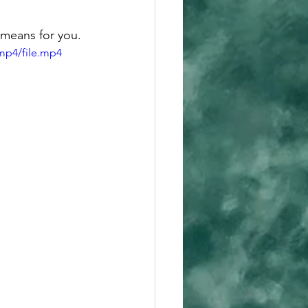
 means for you. 
mp4/file.mp4