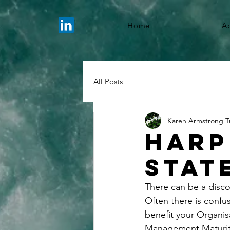
Home
A
All Posts
Karen Armstrong T
Harp
Stat
There can be a disco
Often there is confu
benefit your Organis
Management Maturity