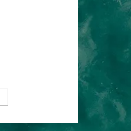
ue Leadership
Human-Centric