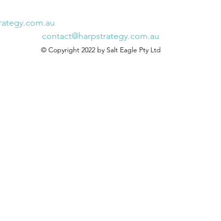
rategy.com.au
contact@harpstrategy.com.au
© Copyright 2022 by Salt Eagle Pty Ltd