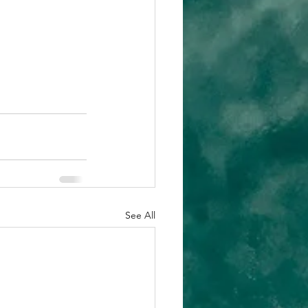
See All