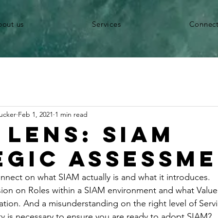
bout us
Services
Connec
ucker
Feb 1, 2021
1 min read
 Lens: SIAM
egic Assessm
nnect on what SIAM actually is and what it introduces. 
sion on Roles within a SIAM environment and what Value i
ation. And a misunderstanding on the right level of Servi
 is necessary to ensure you are ready to adopt SIAM?