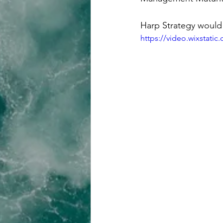
Harp Strategy would 
https://video.wixstat