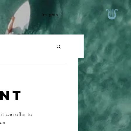
t
Insights
ent
t can offer to 
ce 