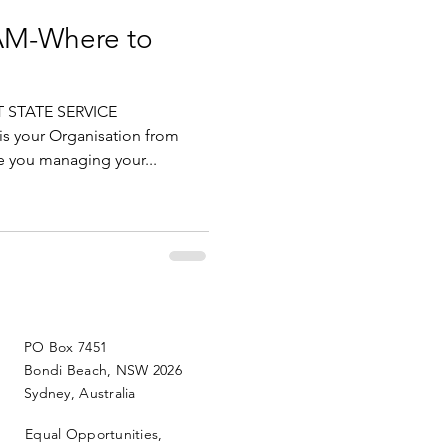
IAM-Where to
 STATE SERVICE
s your Organisation from
 you managing your...
PO Box 7451
Bondi Beach, NSW 2026
Sydney, Australia
Equal Opportunities,