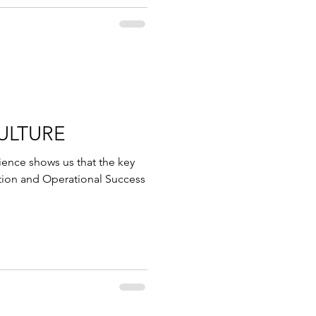
ULTURE
nce shows us that the key
tion and Operational Success