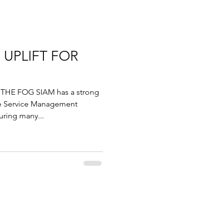
 UPLIFT FOR
THE FOG SIAM has a strong
e Service Management
uring many...