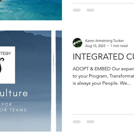
Karen Armstrong Tucker
Aug 15, 2023
1 min read
INTEGRATED C
ADOPT & EMBED Our experie
to your Program, Transforma
is always your People. We...