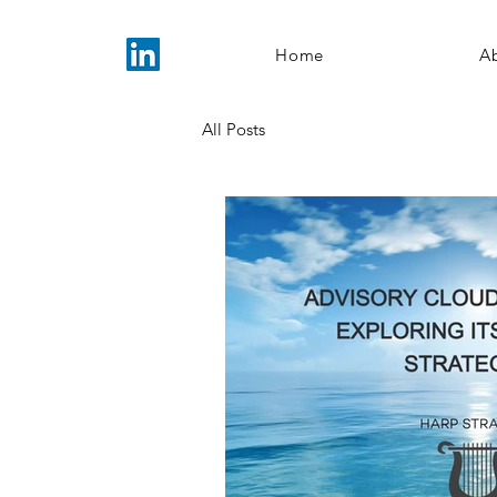
Home
A
All Posts