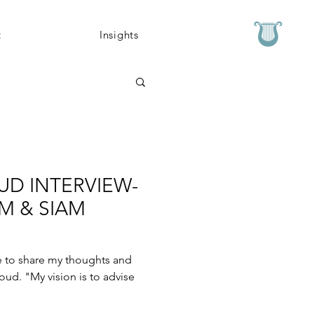
t
Insights
UD INTERVIEW-
M & SIAM
e to share my thoughts and
oud. "My vision is to advise