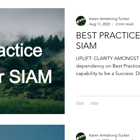
Karen Armstrong Tucker
Aug 11, 2023
2 min read
BEST PRACTICE
SIAM
UPLIFT- CLARITY AMONGST 
dependency on Best Practic
capability to be a Success. D
Karen Armstrong Tucker