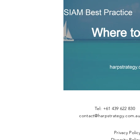
​Tel: +61 439 622 83
contact@harpstrategy.com.a
Privacy Polic
Diversity Policy