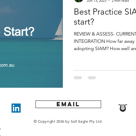
Jun 13, 2023
2 min read
Best Practice S
start?
REVIEW & ASSESS- CURRENT
INTEGRATION How far away i
adopting SIAM? How well are
Email
0
u
© Copyright 2026 by Salt Eagle Pty Ltd
y
​