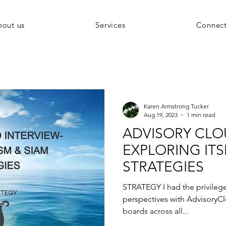
bout us
Services
Connec
Karen Armstrong Tucker
Aug 19, 2023
1 min read
ADVISORY CLO
EXPLORING ITS
STRATEGIES
STRATEGY I had the privileg
perspectives with AdvisoryCl
boards across all...