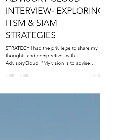
ADVISORY CLOUD
INTERVIEW- EXPLORING
ITSM & SIAM
STRATEGIES
STRATEGY I had the privilege to share my
thoughts and perspectives with
AdvisoryCloud. "My vision is to advise
boards across all...