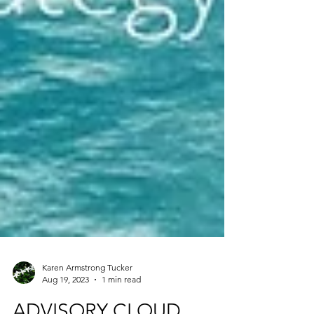
Karen Armstrong Tucker
Aug 19, 2023
1 min read