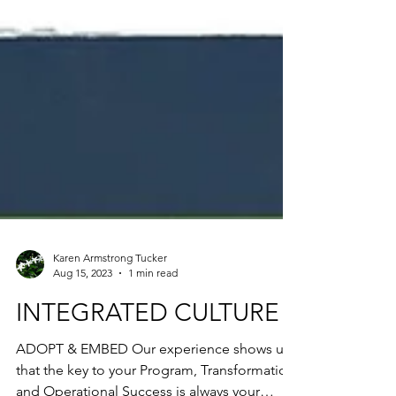
Karen Armstrong Tucker
Aug 15, 2023
1 min read
INTEGRATED CULTURE