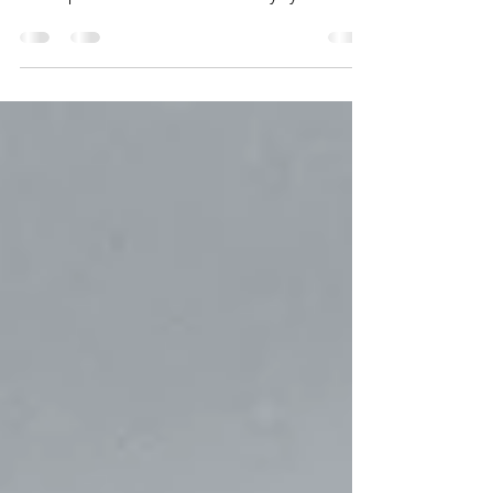
ADOPT & EMBED Our experience shows us
that the key to your Program, Transformation
and Operational Success is always your
People. We...