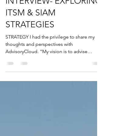
INTERVIEW- EXPLORING
ITSM & SIAM
STRATEGIES
STRATEGY I had the privilege to share my
thoughts and perspectives with
AdvisoryCloud. "My vision is to advise
boards across all...