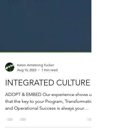
Karen Armstrong Tucker
Aug 15, 2023
1 min read
INTEGRATED CULTURE
ADOPT & EMBED Our experience shows us
that the key to your Program, Transformation