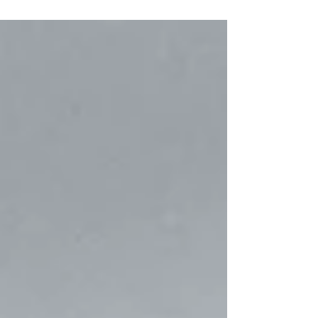
and Operational Success is always your
People. We...