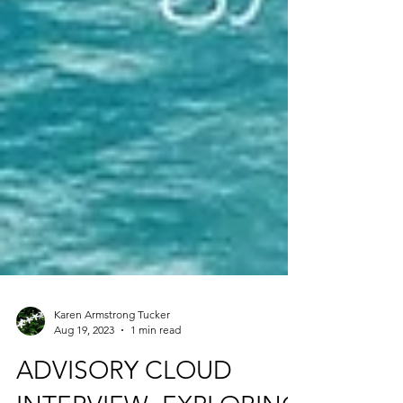
Karen Armstrong Tucker
Aug 19, 2023
1 min read
ADVISORY CLOUD