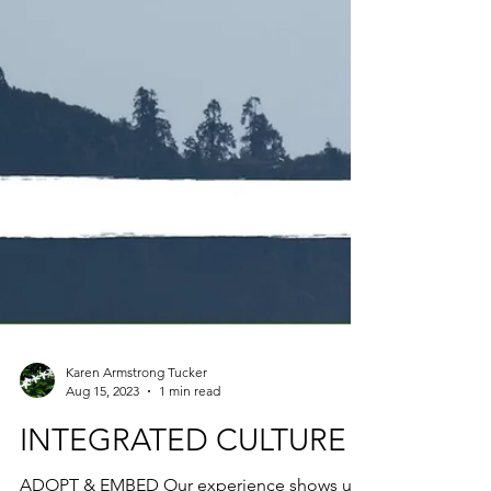
Karen Armstrong Tucker