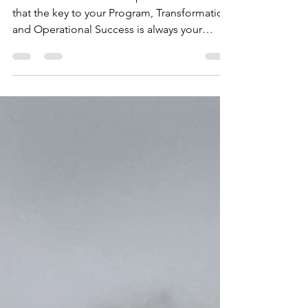
Aug 15, 2023
1 min read
INTEGRATED CULTURE
ADOPT & EMBED Our experience shows us
that the key to your Program, Transformation
and Operational Success is always your
People. We...