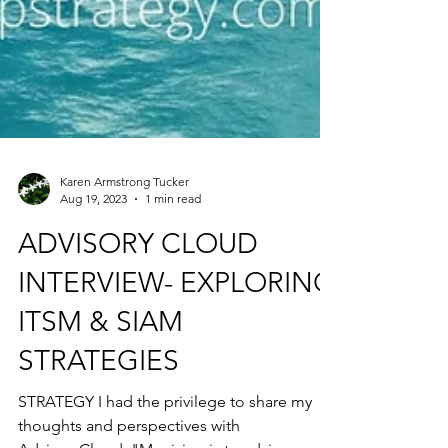
Karen Armstrong Tucker
Aug 19, 2023
1 min read
ADVISORY CLOUD
INTERVIEW- EXPLORING
ITSM & SIAM
STRATEGIES