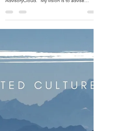
STRATEGY I had the privilege to share my
thoughts and perspectives with
AdvisoryCloud. "My vision is to advise
boards across all...