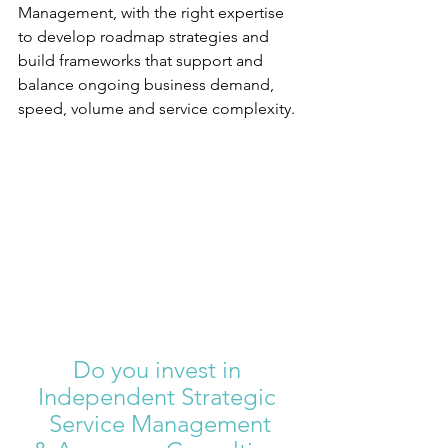
Management, with the right expertise 
to develop roadmap strategies and 
build frameworks that support and 
balance ongoing business demand, 
speed, volume and service complexity.
Do you invest in 
Independent Strategic 
Service Management