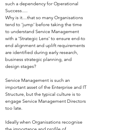
such a dependency for Operational 
Success.....
Why is it....that so many Organisations 
tend to 'jump' before taking the time 
to understand Service Management 
with a 'Strategic Lens' to ensure end-to 
end alignment and uplift requirements 
are identified during early research, 
business strategic planning, and 
design stages? 
Service Management is such an 
important asset of the Enterprise and IT 
Structure, but the typical culture is to 
engage Service Management Directors 
too late. 
Ideally when Organisations recognise 
the importance and profile of 