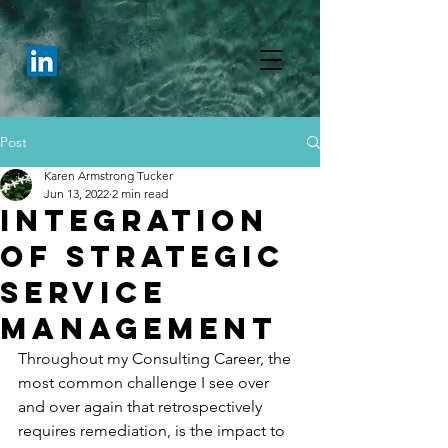
Post
Karen Armstrong Tucker
Jun 13, 2022
2 min read
Integration
of Strategic
Service
Management
Throughout my Consulting Career, the 
most common challenge I see over 
and over again that retrospectively 
requires remediation, is the impact to 