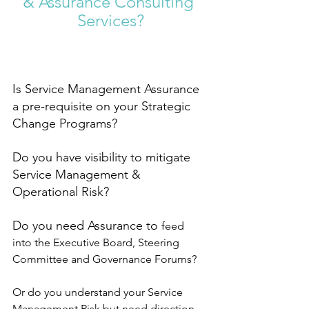
& Assurance Consulting 
Services?
Is Service Management Assurance 
a pre-requisite on your Strategic 
Change Programs? 
Do you have visibility to mitigate 
Service Management & 
Operational Risk?
Do you need Assurance to 
feed 
into the Executive Board, Steering 
Committee and Governance Forums? 
Or do you understand your Service 
Management Risk but need direction 