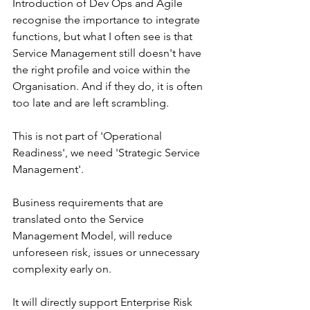
Introduction of Dev Ops and Agile 
recognise the importance to integrate 
functions, but what I often see is that 
Service Management still doesn't have 
the right profile and voice within the 
Organisation. And if they do, it is often 
too late and are left scrambling. 
This is not part of 'Operational 
Readiness', we need 'Strategic Service 
Management'. 
Business requirements that are 
translated onto the Service 
Management Model, will reduce 
unforeseen risk, issues or unnecessary 
complexity early on. 
It will directly support Enterprise Risk 