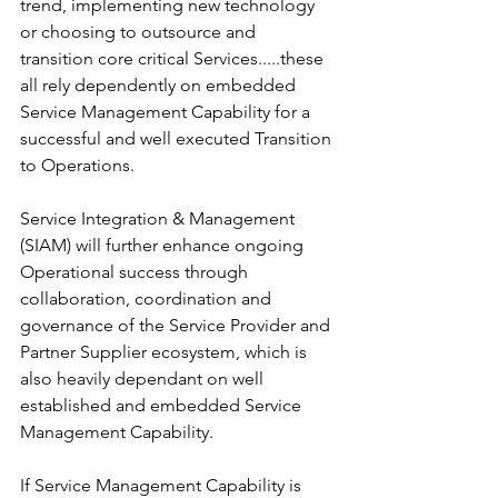
trend, implementing new technology 
or choosing to outsource and 
transition core critical Services.....these 
all rely dependently on embedded 
Service Management Capability for a 
successful and well executed Transition 
to Operations. 
Service Integration & Management 
(SIAM) will further enhance ongoing 
Operational success through 
collaboration, coordination and 
governance of the Service Provider and 
Partner Supplier ecosystem, which is 
also heavily dependant on well 
established and embedded Service 
Management Capability. 
If Service Management Capability is 