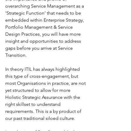
overarching Service Management as a 
'Strategic Function' that needs to be 
embedded within Enterprise Strategy, 
Portfolio Management & Service 
Design Practices, you will have more 
insight and opportunities to address 
gaps before you arrive at Service 
Transition. 
In theory ITIL has always highlighted 
this type of cross-engagement, but 
most Organisations in practice, are not 
yet structured to allow for more 
Holistic Strategic Assurance with the 
right skillset to understand 
requirements. This is a by product of 
our past traditional siloed culture. 