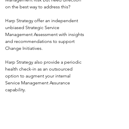
on the best way to address this?
Harp Strategy offer an independent 
unbiased Strategic Service 
Management Assessment with insights 
and recommendations to support 
Change Initiatives. 
Harp Strategy also provide a periodic 
health check-in as an outsourced 
option to augment your internal 
Service Management Assurance 
capability.