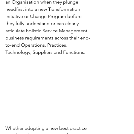
an Organisation when they plunge 
headfirst into a new Transformation 
Initiative or Change Program before 
they fully understand or can clearly 
articulate holistic Service Management 
business requirements across their end-
to-end Operations, Practices, 
Technology, Suppliers and Functions. 
Whether adopting a new best practice 