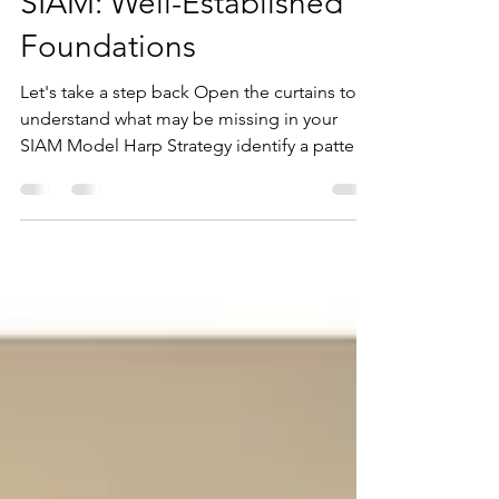
Karen Armstrong Tucker
Mar 10
4 min read
SIAM: Well-Established
Foundations
Let's take a step back Open the curtains to
understand what may be missing in your
SIAM Model Harp Strategy identify a pattern
emerging on a lot of our Best Practice
Service Integration & Management (SIAM)
Consulting engagements over the last few
years. Many Organisations and Agencies
believe they have adopted SIAM, but once
we get in there and perform our discovery,
their version of SIAM is quite different to
what we would expect. We understand
exactly how this can occur, we