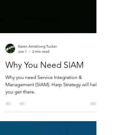
Karen Armstrong Tucker
Jun 1
2 min read
Why You Need SIAM
Why you need Service Integration &
Management (SIAM). Harp Strategy will help
you get there.