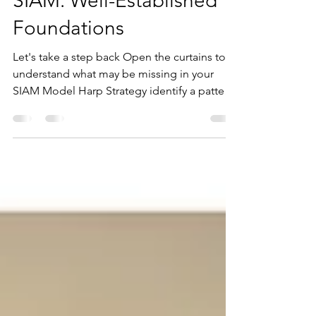
Karen Armstrong Tucker
Mar 10
4 min read
SIAM: Well-Established
Foundations
Let's take a step back Open the curtains to
understand what may be missing in your
SIAM Model Harp Strategy identify a pattern
emerging on a lot of our Best Practice
Service Integration & Management (SIAM)
Consulting engagements over the last few
years. Many Organisations and Agencies
believe they have adopted SIAM, but once
we get in there and perform our discovery,
their version of SIAM is quite different to
what we would expect. We understand
exactly how this can occur, we