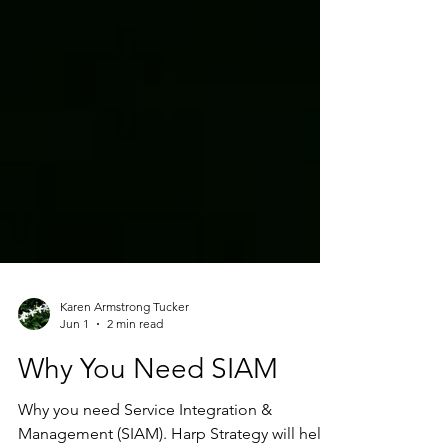
Karen Armstrong Tucker
Jun 1
2 min read
Why You Need SIAM
Why you need Service Integration &