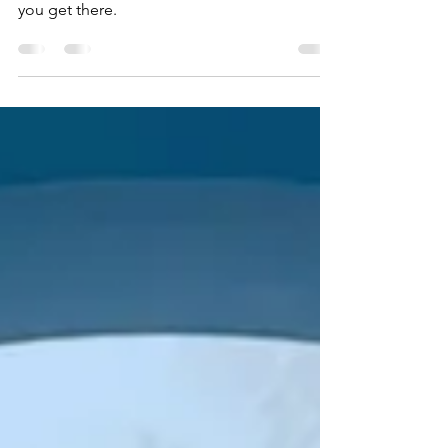
Management (SIAM). Harp Strategy will help
you get there.